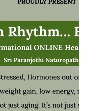
the three doshas ( Vata, Pitta, Kapha ), Jeeva
Raksha helps restore inner harmony, vitality,
and overall well-being . Benefits of Jeeva
Raksha Strengthens the body’s life energy
Boosts immunity and vitality Promotes menta