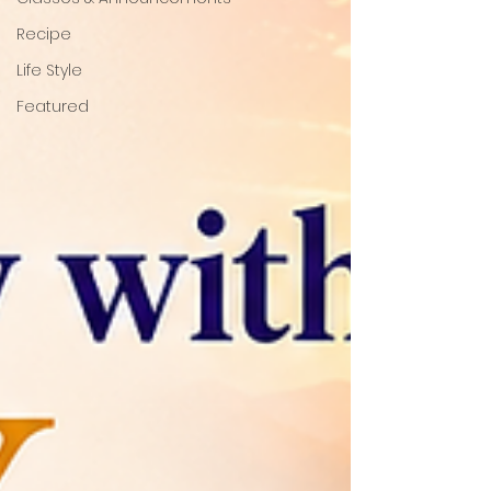
Recipe
Life Style
Featured