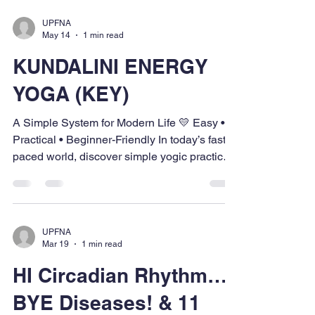
UPFNA
May 14
1 min read
KUNDALINI ENERGY
YOGA (KEY)
A Simple System for Modern Life 💛 Easy •
Practical • Beginner-Friendly In today’s fast-
paced world, discover simple yogic practices
that help bring balance, inner peace, clarity,
and well-being while managing work, family,
and daily life. 📅 May 21 | May 26 | May 27 ⏰
6:10 PM – 8:30 PM 📍 Social Hall, Hindu
UPFNA
Temple, Omaha 👤 Ages 16 & above 💠
Mar 19
1 min read
Community Contribution — $125 💠Regular
HI Circadian Rhythm…
Contribution — $200 📲 Register Now:🌐