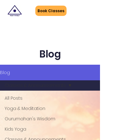
Book Classes
Blog
Blog
Classes & Announcements
All Posts
Yoga & Meditation
Gurumahan's Wisdom
Kids Yoga
Classes & Announcements