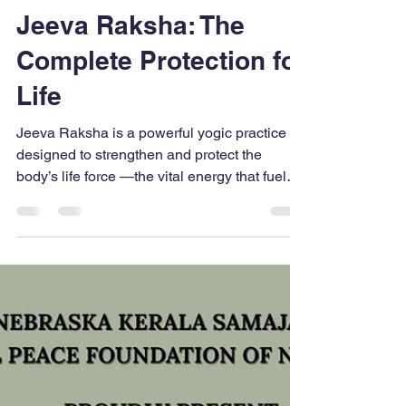
UPFNA
Mar 6
2 min read
Jeeva Raksha: The
Complete Protection for
Life
Jeeva Raksha is a powerful yogic practice
designed to strengthen and protect the
body’s life force —the vital energy that fuels
your body, mind, and intellect. Rooted in the
ancient wisdom of balancing the five
elements (Earth, Water, Fire, Air, Space) and