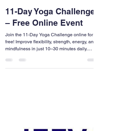
UPFNA
Mar 6
2 min read
11-Day Yoga Challenge
– Free Online Event
Join the 11-Day Yoga Challenge online for
free! Improve flexibility, strength, energy, and
mindfulness in just 10–30 minutes daily.
Perfect for beginners and experienced yogis.