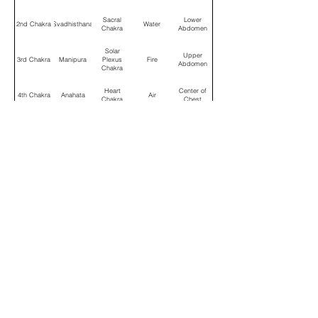
Sacral
Lower
2nd Chakra
Svadhisthana
Water
Chakra
Abdomen
Solar
Upper
3rd Chakra
Manipura
Plexus
Fire
Abdomen
Chakra
Heart
Center of
4th Chakra
Anahata
Air
Chakra
Chest
Throat
Space
5th Chakra
Vishuddha
Throat
Chakra
(Ether)
Third Eye
Between
6th Chakra
Ajna
Wisdom
Chakra
Eyebrows
Crown
Top of
7th Chakra
Sahasrara
Soul
Chakra
Head