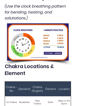
(Use the clock breathing pattern
for bending, twisting, and
salutations.)
Chakra Locations &
Element
Chakra -
Chakra
(Sanskrit)
Element
Location
No
(English)
Root
Base of the
1st Chakra
Muladhara
Earth
Chakra
Spine