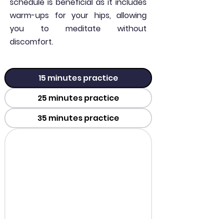
schedule is beneficial as it includes
warm-ups for your hips, allowing
you to meditate without
discomfort.
15 minutes practice
25 minutes practice
35 minutes practice