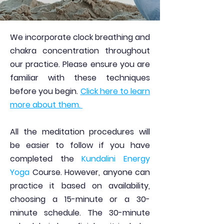
We incorporate clock breathing and
chakra concentration throughout
our practice. Please ensure you are
familiar with these techniques
before you begin.
Click here to learn
more about them.
All the meditation procedures will
be easier to follow if you have
completed the
Kundalini Energy
Yoga
Course. However, anyone can
practice it based on availability,
choosing a 15-minute or a 30-
minute schedule. The 30-minute