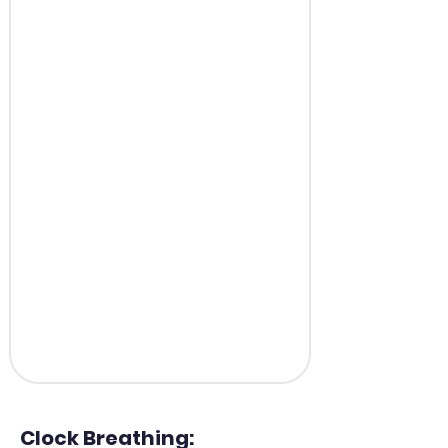
Clock Breathing: