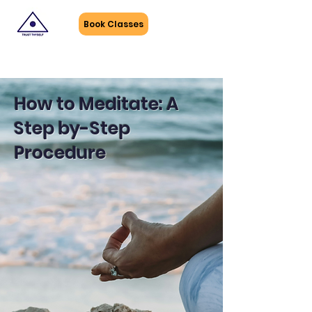
Book Classes
How to Meditate: A
Step by-Step
Procedure