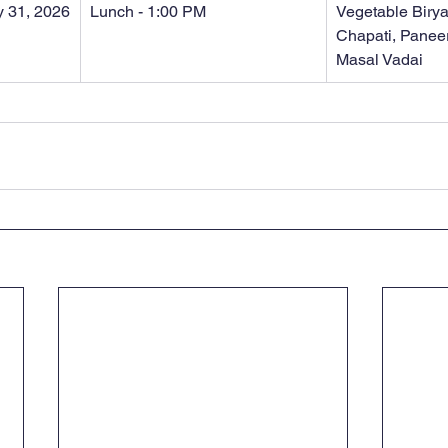
 31, 2026
Lunch - 1:00 PM
Vegetable Biryan
Chapati, Paneer
Masal Vadai