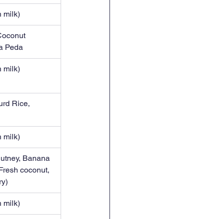
 milk)
Coconut 
a Peda
 milk)
urd Rice, 
 milk)
hutney, Banana 
Fresh coconut, 
ry)
 milk)