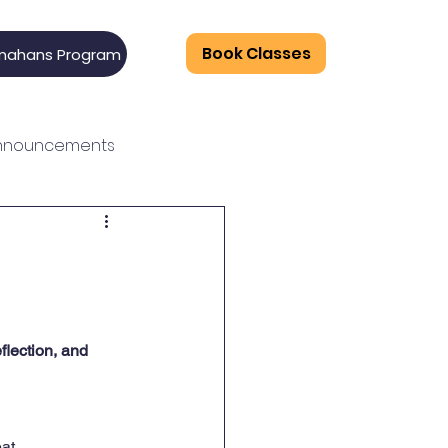
Book Classes
mahans Program
Announcements
n
flection, and 
at.