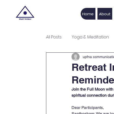
UPFNA
Home
About
All Posts
Yoga & Meditation
Recipe
Life Style
Fe
upfna communicati
Retreat 
Reminde
Join the Full Moon with 
spiritual connection dur
Dear Participants,
Santhosham. We are look