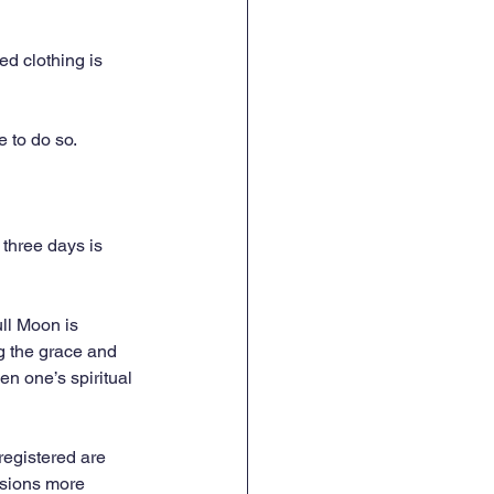
ed clothing is 
e to do so.
three days is 
ll Moon is 
g the grace and 
n one’s spiritual 
registered are 
ssions more 