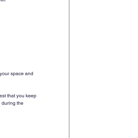
 your space and 
est that you keep 
 during the 