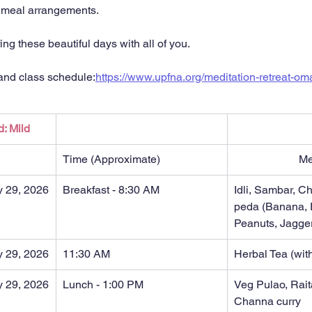
r meal arrangements.
ng these beautiful days with all of you.
 and class schedule:
https://www.upfna.org/meditation-retreat-o
d: Mild
Time (Approximate)
M
y 29, 2026
Breakfast - 8:30 AM
Idli, Sambar, C
peda (Banana, 
Peanuts, Jagge
y 29, 2026
11:30 AM
Herbal Tea (with
y 29, 2026
Lunch - 1:00 PM
Veg Pulao, Rait
Channa curry