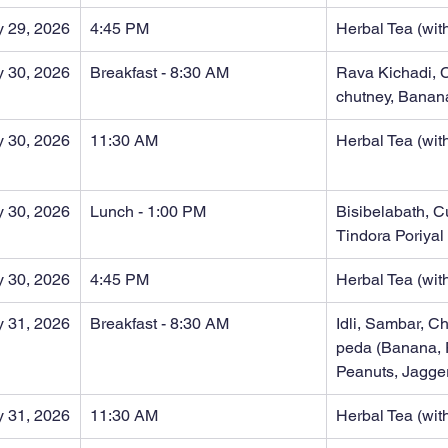
y 29, 2026
4:45 PM
Herbal Tea (with
y 30, 2026
Breakfast - 8:30 AM
Rava Kichadi, 
chutney, Banan
y 30, 2026
11:30 AM
Herbal Tea (with
y 30, 2026
Lunch - 1:00 PM
Bisibelabath, C
Tindora Poriyal
y 30, 2026
4:45 PM
Herbal Tea (with
 31, 2026
Breakfast - 8:30 AM
Idli, Sambar, C
peda (Banana, 
Peanuts, Jagge
 31, 2026
11:30 AM
Herbal Tea (with