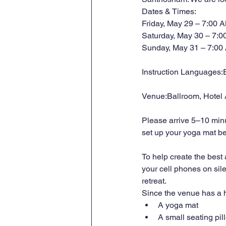
Dates & Times:
Friday, May 29 – 7:00 
Saturday, May 30 – 7:0
Sunday, May 31 – 7:00
Instruction Languages:E
Venue:Ballroom, Hotel
Please arrive 5–10 minu
set up your yoga mat bef
To help create the best
your cell phones on sil
retreat.
Since the venue has a h
A yoga mat
A small seating pil