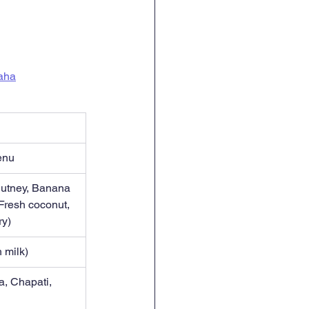
maha
enu
hutney, Banana 
Fresh coconut, 
ry)
 milk)
a, Chapati, 