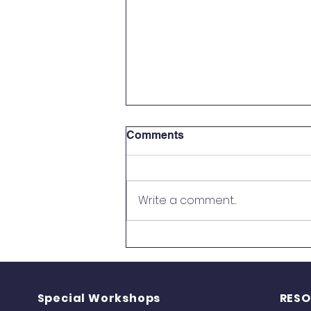
Comments
Write a comment...
UPFNA Children Participate
in the USA National Yoga
Competition
Special Workshops
RES