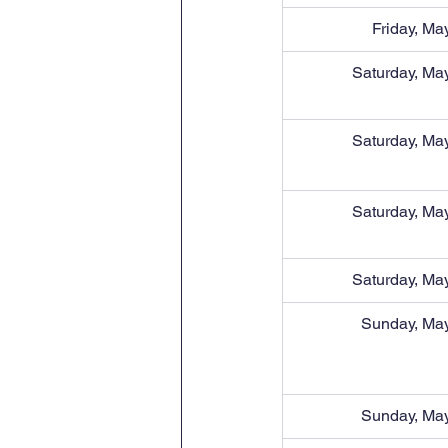
Friday, Ma
Saturday, Ma
Saturday, Ma
Saturday, Ma
Saturday, Ma
Sunday, May
Sunday, May