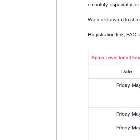
smoothly, especially fo
We look forward to shari
Registration link, FAQ,
Spice Level for all foo
Date
Friday, Ma
Friday, Ma
Friday, Ma