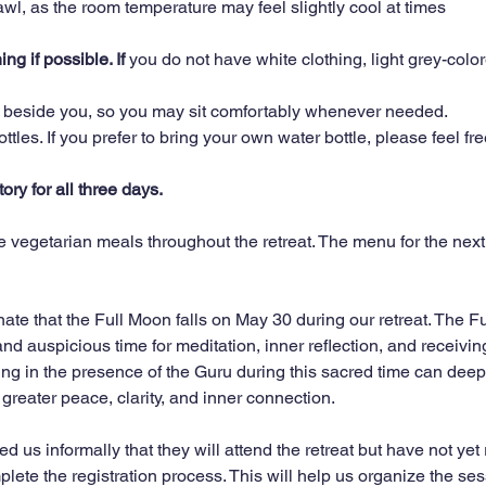
hawl, as the room temperature may feel slightly cool at times
g if possible. If 
you do not have white clothing, light grey-color
e beside you, so you may sit comfortably whenever needed.
tles. If you prefer to bring your own water bottle, please feel fre
ry for all three days.
 vegetarian meals throughout the retreat. The menu for the next 
ate that the Full Moon falls on May 30 during our retreat. The Fu
nd auspicious time for meditation, inner reflection, and receivin
ng in the presence of the Guru during this sacred time can deepe
greater peace, clarity, and inner connection.
us informally that they will attend the retreat but have not yet 
plete the registration process. This will help us organize the se