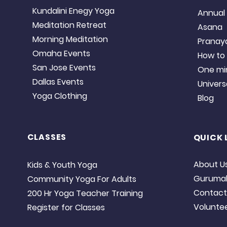
Kundalini Enegy Yoga
Annual 
Meditation Retreat
Asana
Morning Meditation
Prana
Omaha Events
​​How t
San Jose Events
One mi
Dallas Events
Universal
Yoga Clothing
Blog
CLASSES
QUICK 
About U
Kids & Youth Yoga
​Guruma
Community Yoga For Adults
Contact
200 Hr Yoga Teacher Training
Volunte
Register for Classes