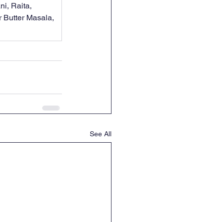
i, Raita, 
 Butter Masala, 
See All