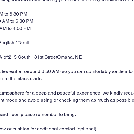
AM to 6:30 PM
0 AM to 6:30 PM
 AM to 4:00 PM
nglish / Tamil
 Aloft215 South 181st StreetOmaha, NE
tes earlier (around 6:50 AM) so you can comfortably settle into
ore the class starts.
 atmosphere for a deep and peaceful experience, we kindly requ
ent mode and avoid using or checking them as much as possible
ard floor, please remember to bring:
low or cushion for additional comfort (optional)