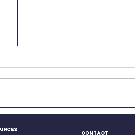
Kids Yoga Registration is
Now Open!
We are happy to announce that
registration for our Kids Yoga
classes is now open! Classes
begin on August 17, with both in-
person and live online options
🌟 O
available. Our Kids Yoga program
Sats
introduces ch
Guid
OURCES
CONTACT