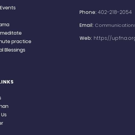
Events​
Phone:
402-218-2054
yama
Email:
Communication
o meditate
Web:
https://upfna.or
nute practice
 Blessings​​​
LINKS
s
han​
 Us
er