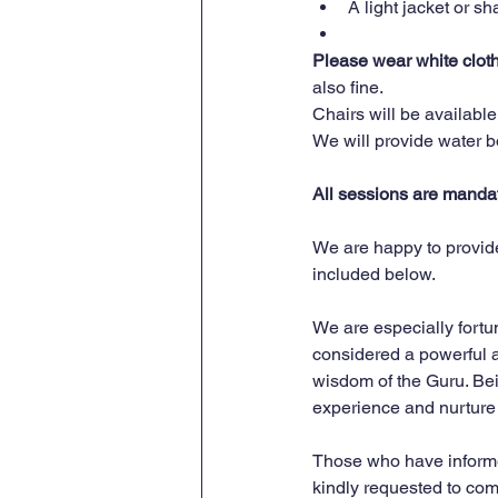
A light jacket or s
Please wear white clothin
also fine.
Chairs will be availabl
We will provide water bot
All sessions are mandato
We are happy to provide
included below.
We are especially fortun
considered a powerful a
wisdom of the Guru. Bei
experience and nurture 
Those who have informed 
kindly requested to com