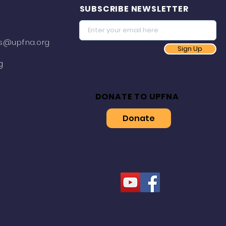
SUBSCRIBE NEWSLETTER
s@upfna.org
Sign Up
g
DONATE TO UPFNA
Donate