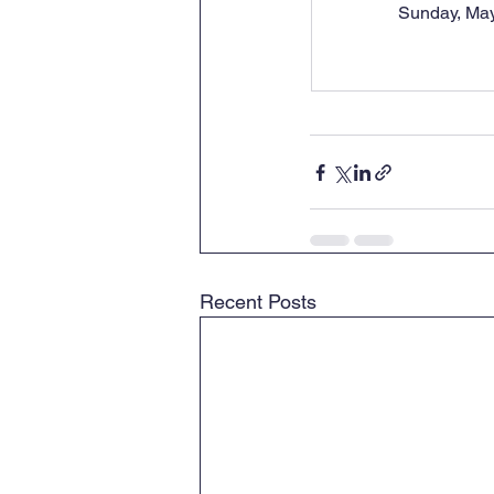
Sunday, May
Recent Posts